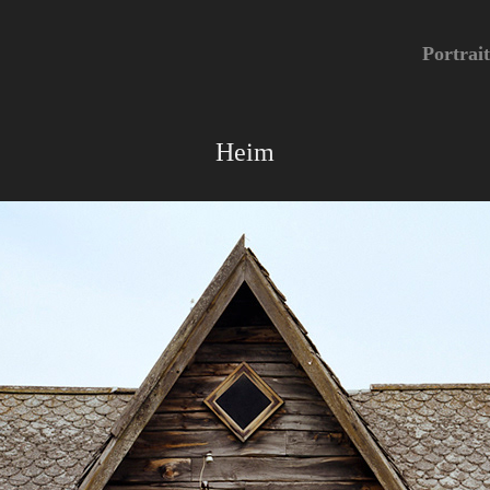
Portrait
Heim