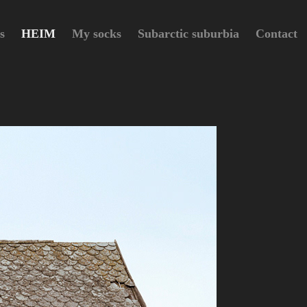
s
HEIM
My socks
Subarctic suburbia
Contact