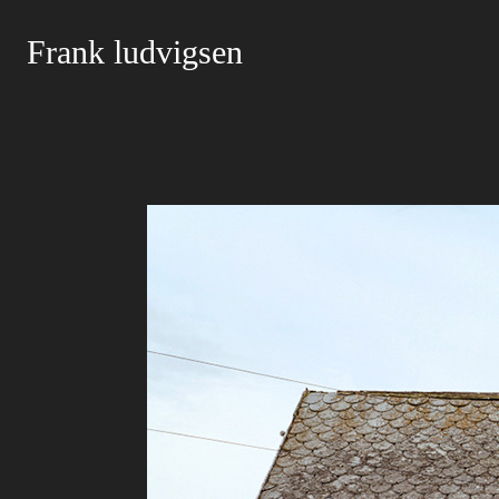
Frank ludvigsen